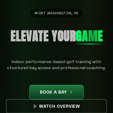
FORT WASHINGTON, PA
ELEVATE YOUR
GAME
Indoor performance-based golf training with
structured bay access and professional coaching.
BOOK A BAY
WATCH OVERVIEW