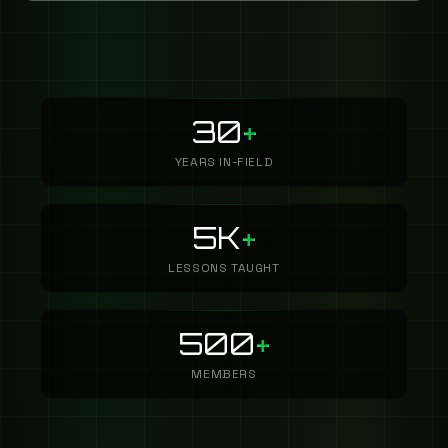
30
+
YEARS IN-FIELD
5K
+
LESSONS TAUGHT
500
+
MEMBERS